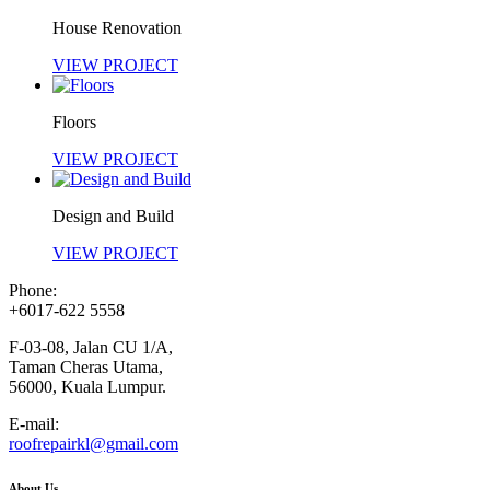
House Renovation
VIEW PROJECT
Floors
VIEW PROJECT
Design and Build
VIEW PROJECT
Phone:
+6017-622 5558
F-03-08, Jalan CU 1/A,
Taman Cheras Utama,
56000, Kuala Lumpur.
E-mail:
roofrepairkl@gmail.com
About Us