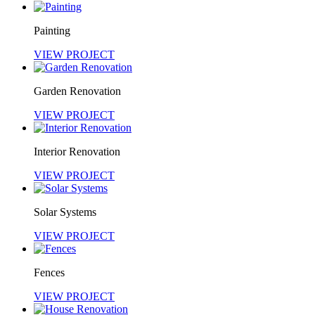
Painting
VIEW PROJECT
Garden Renovation
VIEW PROJECT
Interior Renovation
VIEW PROJECT
Solar Systems
VIEW PROJECT
Fences
VIEW PROJECT