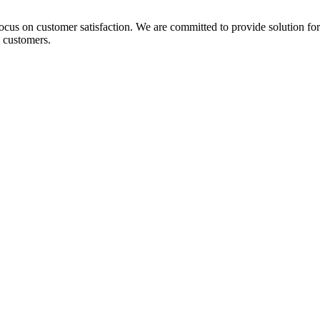
 focus on customer satisfaction. We are committed to provide solution fo
 customers.