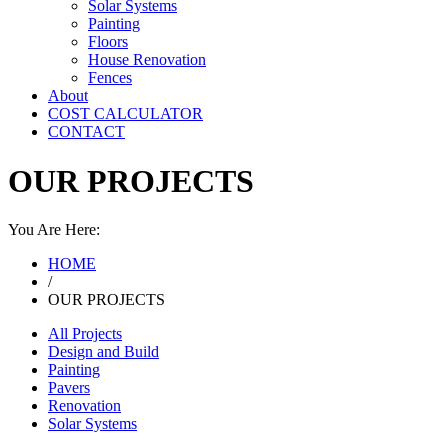
Solar Systems
Painting
Floors
House Renovation
Fences
About
COST CALCULATOR
CONTACT
OUR PROJECTS
You Are Here:
HOME
/
OUR PROJECTS
All Projects
Design and Build
Painting
Pavers
Renovation
Solar Systems