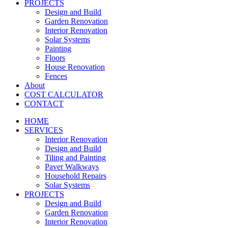
PROJECTS
Design and Build
Garden Renovation
Interior Renovation
Solar Systems
Painting
Floors
House Renovation
Fences
About
COST CALCULATOR
CONTACT
HOME
SERVICES
Interior Renovation
Design and Build
Tiling and Painting
Paver Walkways
Household Repairs
Solar Systems
PROJECTS
Design and Build
Garden Renovation
Interior Renovation