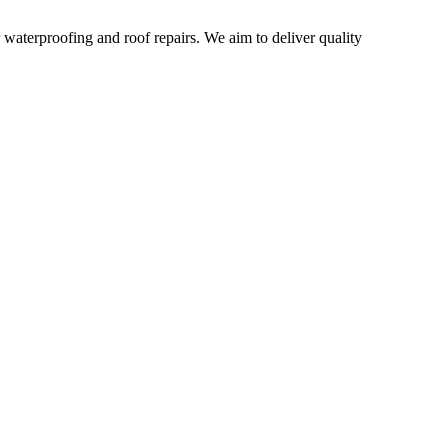
r waterproofing and roof repairs. We aim to deliver quality