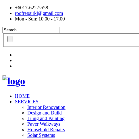
+6017-622-5558
roofrepairkl@gmail.com
Mon - Sun: 10.00 - 17.00
HOME
SERVICES
Interior Renovation
Design and Build
Tiling and Painting
Paver Walkways
Household Repairs
Solar Systems