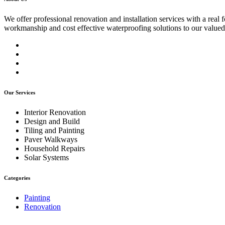
We offer professional renovation and installation services with a real
workmanship and cost effective waterproofing solutions to our valued
Our Services
Interior Renovation
Design and Build
Tiling and Painting
Paver Walkways
Household Repairs
Solar Systems
Categories
Painting
Renovation