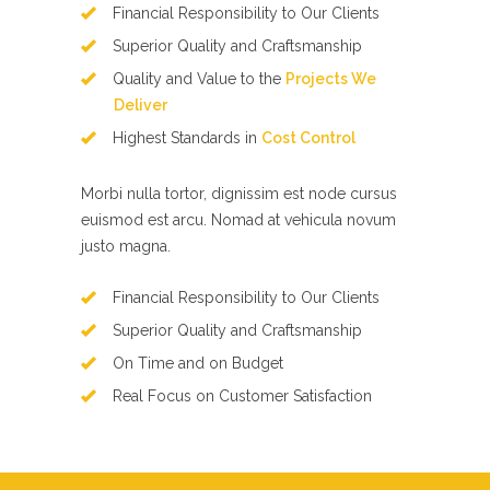
Financial Responsibility to Our Clients
Superior Quality and Craftsmanship
Quality and Value to the
Projects We
Deliver
Highest Standards in
Cost Control
Morbi nulla tortor, dignissim est node cursus
euismod est arcu. Nomad at vehicula novum
justo magna.
Financial Responsibility to Our Clients
Superior Quality and Craftsmanship
On Time and on Budget
Real Focus on Customer Satisfaction