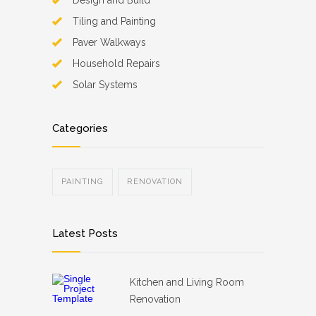
Design and Build
Tiling and Painting
Paver Walkways
Household Repairs
Solar Systems
Categories
PAINTING
RENOVATION
Latest Posts
Kitchen and Living Room
Renovation