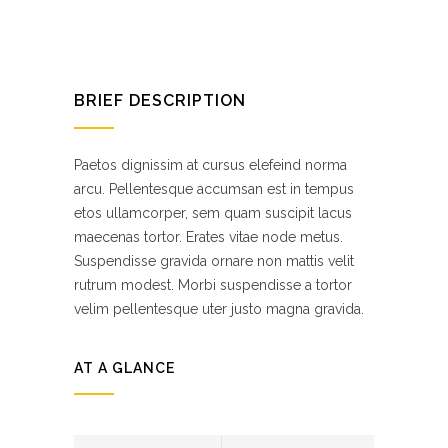
BRIEF DESCRIPTION
Paetos dignissim at cursus elefeind norma
arcu. Pellentesque accumsan est in tempus
etos ullamcorper, sem quam suscipit lacus
maecenas tortor. Erates vitae node metus.
Suspendisse gravida ornare non mattis velit
rutrum modest. Morbi suspendisse a tortor
velim pellentesque uter justo magna gravida.
AT A GLANCE