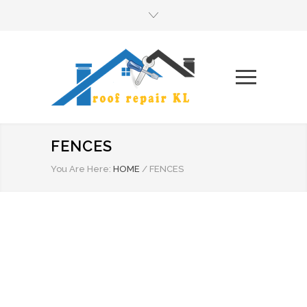
FENCES
You Are Here:
HOME
/
FENCES