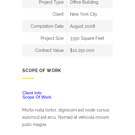
Project Type
Office Building
Client
New York City
Completion Date
August 2008
Project Size
3350 Square Feet
Contract Value
$10,250,000
SCOPE OF WORK
Client Info
Scope Of Work
Morbi nulla tortor, dignissim est node cursus
euismod est arcu. Nomad at vehicula novum
justo magna.