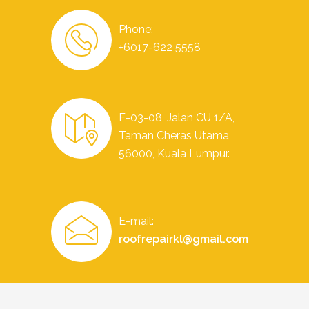
Phone:
+6017-622 5558
F-03-08, Jalan CU 1/A,
Taman Cheras Utama,
56000, Kuala Lumpur.
E-mail:
roofrepairkl@gmail.com