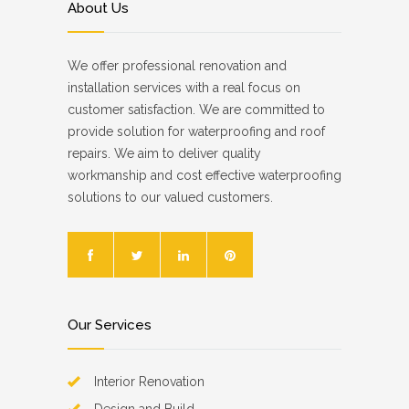
About Us
We offer professional renovation and
installation services with a real focus on
customer satisfaction. We are committed to
provide solution for waterproofing and roof
repairs. We aim to deliver quality
workmanship and cost effective waterproofing
solutions to our valued customers.
Our Services
Interior Renovation