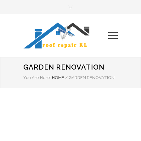
GARDEN RENOVATION
You Are Here:
HOME
/
GARDEN RENOVATION