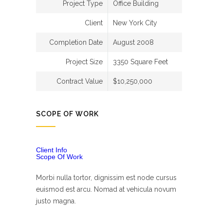
Project Type
Office Building
Client
New York City
Completion Date
August 2008
Project Size
3350 Square Feet
Contract Value
$10,250,000
SCOPE OF WORK
Client Info
Scope Of Work
Morbi nulla tortor, dignissim est node cursus
euismod est arcu. Nomad at vehicula novum
justo magna.