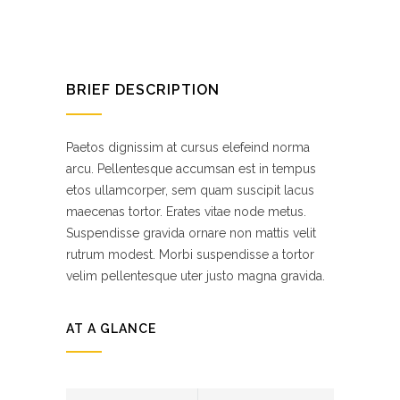
BRIEF DESCRIPTION
Paetos dignissim at cursus elefeind norma
arcu. Pellentesque accumsan est in tempus
etos ullamcorper, sem quam suscipit lacus
maecenas tortor. Erates vitae node metus.
Suspendisse gravida ornare non mattis velit
rutrum modest. Morbi suspendisse a tortor
velim pellentesque uter justo magna gravida.
AT A GLANCE