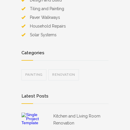
Design and Build
Tiling and Painting
Paver Walkways
Household Repairs
Solar Systems
Categories
PAINTING
RENOVATION
Latest Posts
Kitchen and Living Room
Renovation