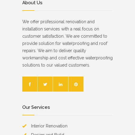
About Us
We offer professional renovation and
installation services with a real focus on
customer satisfaction. We are committed to
provide solution for waterproofing and roof
repairs. We aim to deliver quality
workmanship and cost effective waterproofing
solutions to our valued customers.
Our Services
Interior Renovation