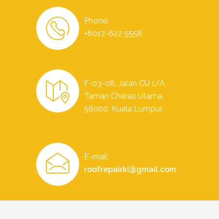
Phone:
+6017-622 5558
F-03-08, Jalan CU 1/A,
Taman Cheras Utama,
56000, Kuala Lumpur.
E-mail:
roofrepairkl@gmail.com