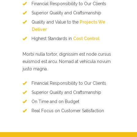
Financial Responsibility to Our Clients
Superior Quality and Craftsmanship
Quality and Value to the
Projects We
Deliver
Highest Standards in
Cost Control
Morbi nulla tortor, dignissim est node cursus
euismod est arcu. Nomad at vehicula novum
justo magna.
Financial Responsibility to Our Clients
Superior Quality and Craftsmanship
On Time and on Budget
Real Focus on Customer Satisfaction