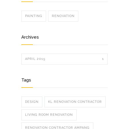
PAINTING
RENOVATION
Archives
APRIL 2015
1
Tags
DESIGN
KL RENOVATION CONTRACTOR
LIVING ROOM RENOVATION
RENOVATION CONTRACTOR AMPANG