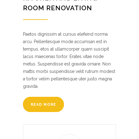
ROOM RENOVATION
Paetos dignissim at cursus elefeind norma
arcu. Pellentesque mode accumsan est in
tempus, etos at ullamcorper quam suscipit
lacus maecenas tortor. Erates vitae node
metus. Suspendisse est gravida ornare. Non
mattis morbi suspendisse velit rutrum modest
a tortor velim pellentesque uter justo magna
gravida.
READ MORE