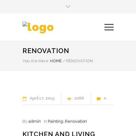
RENOVATION
You Are Here:
HOME
/
RENOVATION
April
17
2015
2086
0
By
admin
In
Painting
,
Renovation
KITCHEN AND LIVING