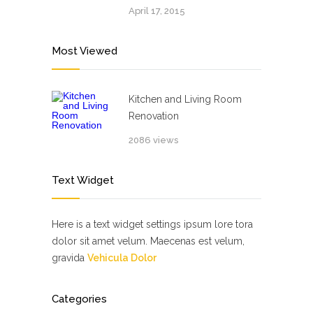
April 17, 2015
Most Viewed
Kitchen and Living Room
Renovation
2086 views
Text Widget
Here is a text widget settings ipsum lore tora
dolor sit amet velum. Maecenas est velum,
gravida
Vehicula Dolor
Categories