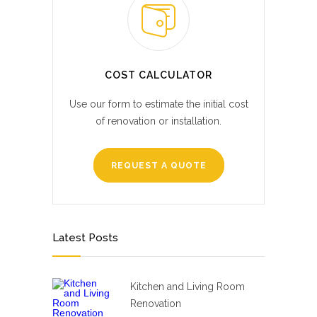
COST CALCULATOR
Use our form to estimate the initial cost
of renovation or installation.
REQUEST A QUOTE
Latest Posts
Kitchen and Living Room
Renovation