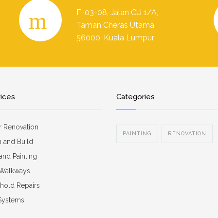
F-03-08, Jalan CU 1/A,
Taman Cheras Utama,
56000, Kuala Lumpur.
vices
Categories
or Renovation
PAINTING
RENOVATION
 and Build
 and Painting
 Walkways
hold Repairs
 Systems