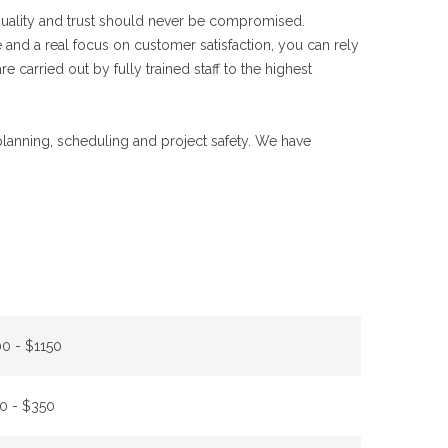
 quality and trust should never be compromised.
 and a real focus on customer satisfaction, you can rely
e carried out by fully trained staff to the highest
 planning, scheduling and project safety. We have
0 - $1150
0 - $350