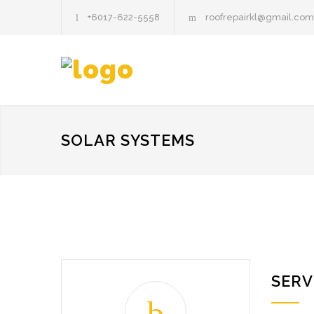
+6017-622-5558
roofrepairkl@gmail.com
SOLAR SYSTEMS
SERV