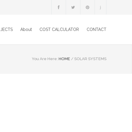
JECTS
About
COST CALCULATOR
CONTACT
You Are Here:
HOME
/
SOLAR SYSTEMS