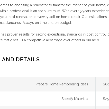
omes to choosing a renovator to transfor the interior of your home,
ith a professional is an absolute must. With over 15 years experience
 your next renovation, driveway sett on home repair. Our installations ar
nal standards. Always on time and on budget.
has proven results for setting exceptional standards in cost control,
e that gives us a competitive advantage over others in our field.
 AND DETAILS
Prepare Home Remodeling Ideas
$60
Specify Materials
$25