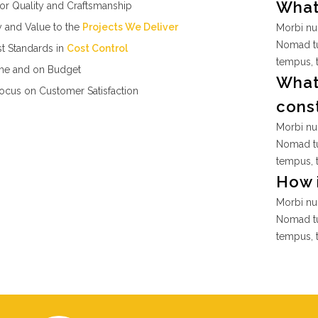
What 
or Quality and Craftsmanship
y and Value to the
Projects We Deliver
Morbi nul
Nomad tu
t Standards in
Cost Control
tempus, 
me and on Budget
What 
ocus on Customer Satisfaction
cons
Morbi nul
Nomad tu
tempus, 
How i
Morbi nul
Nomad tu
tempus, 