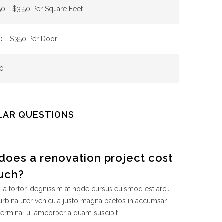
50 - $3.50 Per Square Feet
0 - $350 Per Door
0
LAR QUESTIONS
does a renovation project cost
uch?
la tortor, degnissim at node cursus euismod est arcu.
rbina uter vehicula justo magna paetos in accumsan
terminal ullamcorper a quam suscipit.