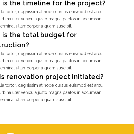
is the timeline for the project?
la tortor, degnissim at node cursus euismod est arcu.
rbina uter vehicula justo magna paetos in accumsan
terminal ullamcorper a quam suscipit.
is the total budget for
truction?
la tortor, degnissim at node cursus euismod est arcu.
rbina uter vehicula justo magna paetos in accumsan
terminal ullamcorper a quam suscipit.
s renovation project initiated?
la tortor, degnissim at node cursus euismod est arcu.
rbina uter vehicula justo magna paetos in accumsan
terminal ullamcorper a quam suscipit.