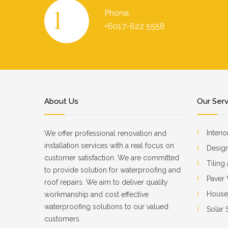
Phone:
+6017-622 5558
About Us
Our Ser
Interi
We offer professional renovation and
installation services with a real focus on
Design
customer satisfaction. We are committed
Tiling
to provide solution for waterproofing and
Paver
roof repairs. We aim to deliver quality
House
workmanship and cost effective
waterproofing solutions to our valued
Solar
customers.