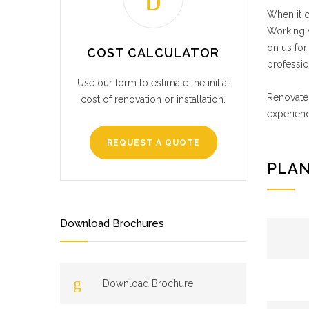
When it c
Working w
on us for
COST CALCULATOR
professio
Use our form to estimate the initial
Renovate 
cost of renovation or installation.
experienc
REQUEST A QUOTE
PLAN
Download Brochures
Download Brochure