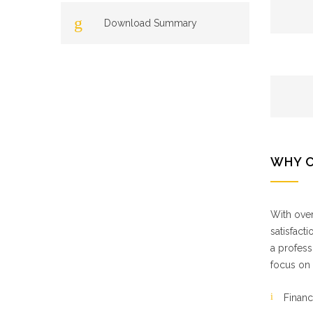
Download Summary
WHY 
With over
satisfact
a profess
focus on 
Financ