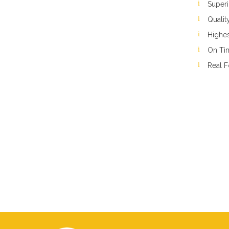
Superi
Qualit
Highes
On Ti
Real F