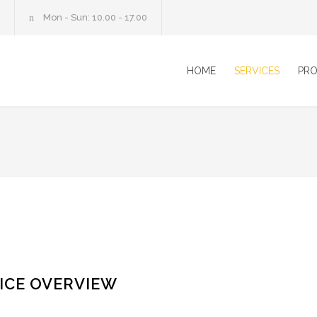
Mon - Sun: 10.00 - 17.00
HOME
SERVICES
PRO
ICE OVERVIEW