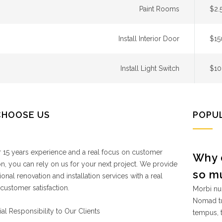
Paint Rooms
$2.
Install Interior Door
$15
Install Light Switch
$10
CHOOSE US
POPU
 15 years experience and a real focus on customer
Why 
ion, you can rely on us for your next project. We provide
so m
ional renovation and installation services with a real
customer satisfaction.
Morbi nul
Nomad tu
ial Responsibility to Our Clients
tempus, 