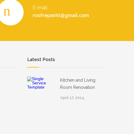
E-mail:
roofrepairkl@gmail.com
Latest Posts
Kitchen and Living
Room Renovation
April 17, 2015