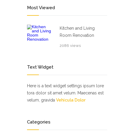
Most Viewed
Kitchen and Living
Room Renovation
2086 views
Text Widget
Here is a text widget settings ipsum lore
tora dolor sit amet velum. Maecenas est
velum, gravida
Vehicula Dolor
Categories