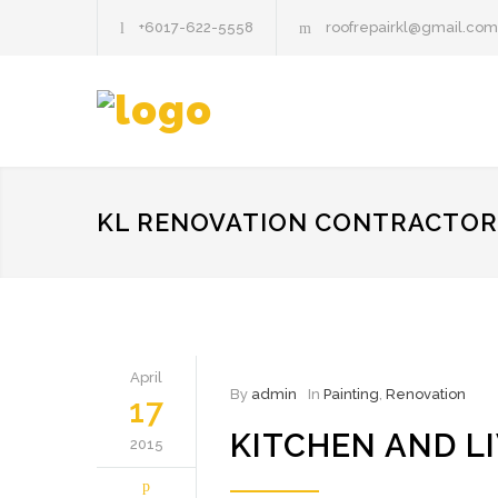
+6017-622-5558
roofrepairkl@gmail.com
KL RENOVATION CONTRACTOR
April
By
admin
In
Painting
,
Renovation
17
KITCHEN AND L
2015