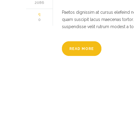
2086
Paetos dignissim at cursus elefeind
quam suscipit lacus maecenas tortor.
0
suspendisse velit rutrum modest a to
READ MORE