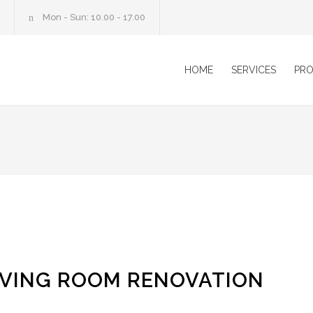
Mon - Sun: 10.00 - 17.00
HOME
SERVICES
PRO
IVING ROOM RENOVATION