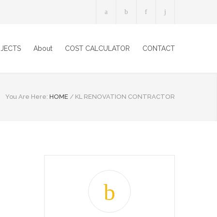
JECTS
About
COST CALCULATOR
CONTACT
You Are Here:
HOME
/
KL RENOVATION CONTRACTOR