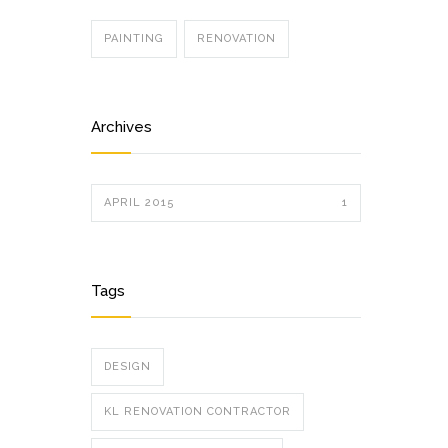
PAINTING
RENOVATION
Archives
APRIL 2015
1
Tags
DESIGN
KL RENOVATION CONTRACTOR