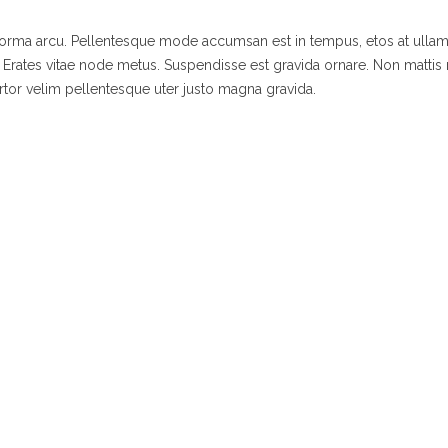
 norma arcu. Pellentesque mode accumsan est in tempus, etos at ulla
 Erates vitae node metus. Suspendisse est gravida ornare. Non mattis
rtor velim pellentesque uter justo magna gravida.