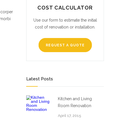
COST CALCULATOR
mcorper
 morbi
Use our form to estimate the initial
cost of renovation or installation.
REQUEST A QUOTE
Latest Posts
Kitchen and Living
Room Renovation
April 17, 2015